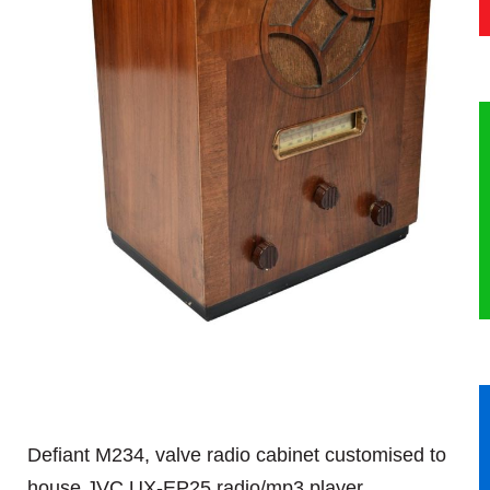
HERITAGE
OUR HISTORY
ABOUT THE COLLECTION
NEWS & EVENTS
CONTACT
Defiant M234, valve radio cabinet customised to
house JVC UX-EP25 radio/mp3 player.