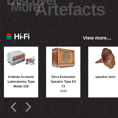
Discover
More
Artefacts
Hi-Fi
View more…
Ardente Acoustic
Ekco Extension
speaker horn
Laboratories Type
Speaker Type ES
Model 108
73
1949