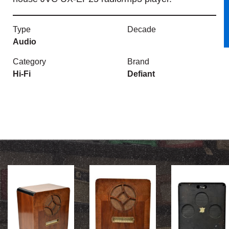
Type
Decade
Audio
Category
Brand
Hi-Fi
Defiant