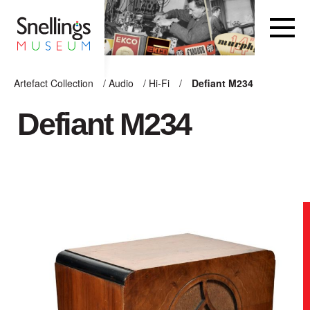
Snellings Museum Homepage
Artefact Collection
/
Audio
/
Hi-Fi
/
Defiant M234
ARTEFACT COLLECTION
Defiant M234
AUDIO
VISION
COMPUTING
OTHER
THE SNELLINGS