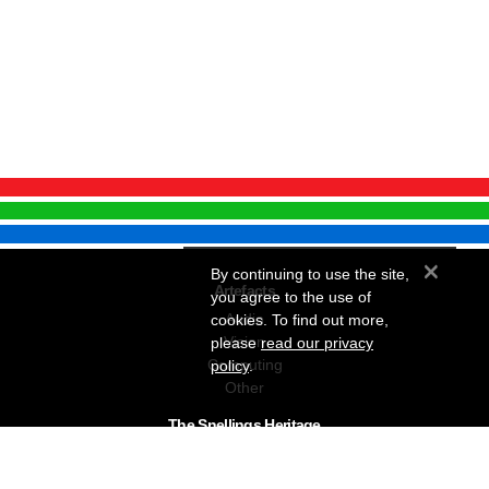
×
By continuing to use the site,
Artefacts
you agree to the use of
Audio
cookies. To find out more,
Vision
please
read our privacy
Computing
policy
.
Other
The Snellings Heritage
Our History
About The Collection