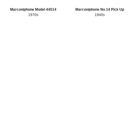
Sort artefacts
HERITAGE
Marconiphone Model 44514
Marconiphone No 14 Pick Up
1970s
1940s
OUR HISTORY
ABOUT THE COLLECTION
NEWS & EVENTS
CONTACT