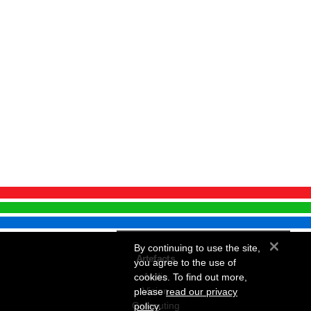
×
By continuing to use the site,
Artefacts
you agree to the use of
Audio
cookies. To find out more,
Vision
please
read our privacy
Computing
policy
.