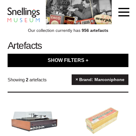
Snellings Museum Homepage
Our collection currently has
956 artefacts
Artefacts
ARTEFACT COLLECTION
SHOW FILTERS +
AUDIO
Filter artefacts by type
Showing
2
artefacts
× Brand: Marconiphone
VISION
Filter artefacts by category
COMPUTING
Filter artefacts by decade
OTHER
Filter artefacts by brand name
THE SNELLINGS