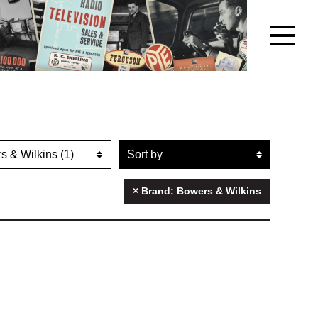
r artefacts by brand name
Sort artefacts
× Brand: Bowers & Wilkins