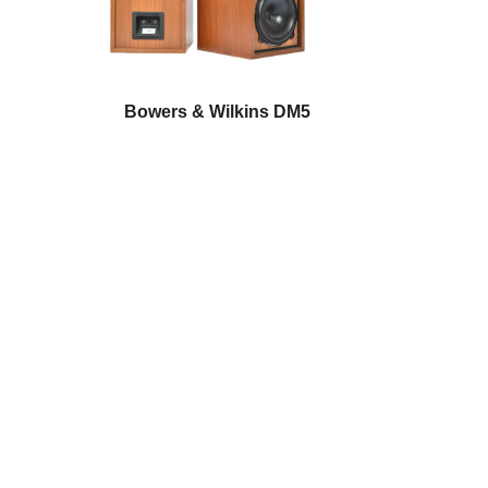
Bowers & Wilkins DM5