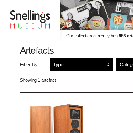
Snellings Museum Homepage
Our collection currently has
956 art
Artefacts
Filter artefacts by type
Filte
Filter By:
Showing
1
artefact