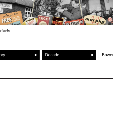
efacts
ARTEFACT COLLECTION
r artefacts by category
Filter artefacts by decade
Filte
AUDIO
VISION
COMPUTING
OTHER
THE SNELLINGS HERITAGE